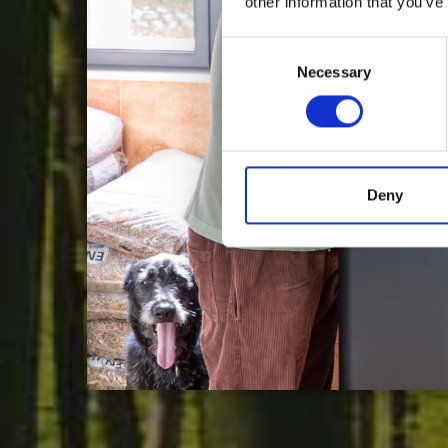
other information that you’ve
Consent
Necessary
Selection
C
Deny