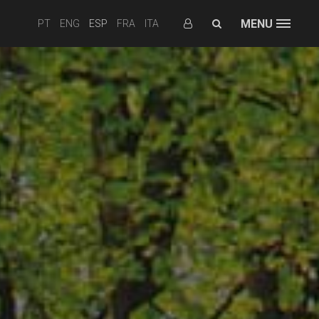
MENU
PT
ENG
ESP
FRA
ITA