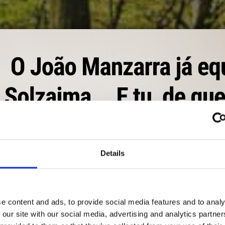
Details
NATURALEZA TE DA C
e content and ads, to provide social media features and to analy
gía. Energía para calentar su casa con soluciones económicas, ef
 our site with our social media, advertising and analytics partn
equilibrio con el planeta. La naturaleza te da calor.