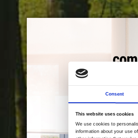
Consent
LA 
This website uses cookies
We use cookies to personalis
Es lo que nos da ener
information about your use of