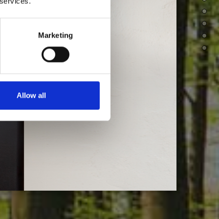
 services.
Marketing
Allow all