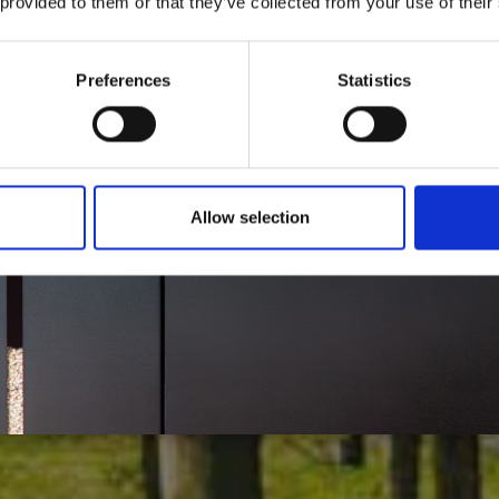
 provided to them or that they’ve collected from your use of their
Haga clic y descubre nuestras soluciones para:
Preferences
Statistics
ALEFACCIÓN
CALEFACCIÓN
SPARE
Allow selection
CENTRAL
LOCAL
PARTS