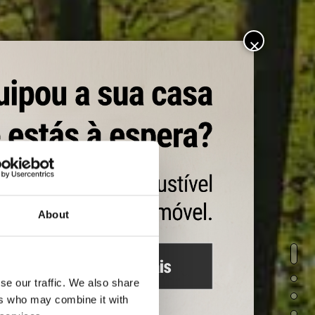
About
ALOR
se our traffic. We also share
icientes y en perfecto
ers who may combine it with